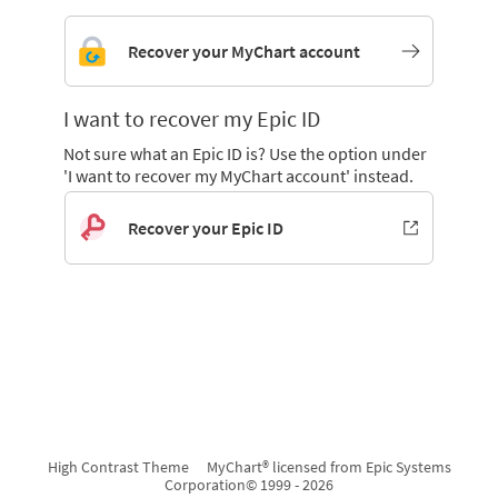
Recover your MyChart account
I want to recover my Epic ID
Not sure what an Epic ID is? Use the option under
'I want to recover my MyChart account' instead.
Recover your Epic ID
High Contrast Theme
MyChart® licensed from Epic Systems
Corporation
© 1999 - 2026