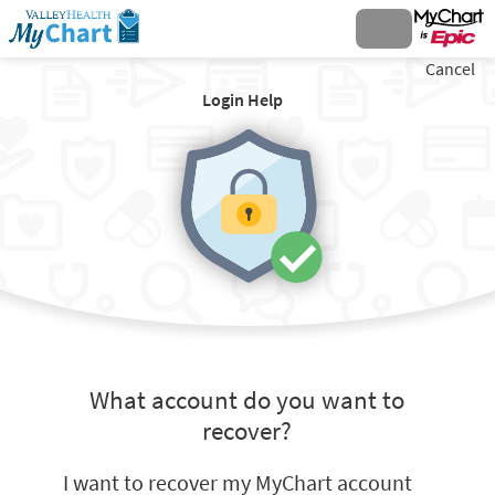
Cancel
Login Help
What account do you want to
recover?
I want to recover my MyChart account